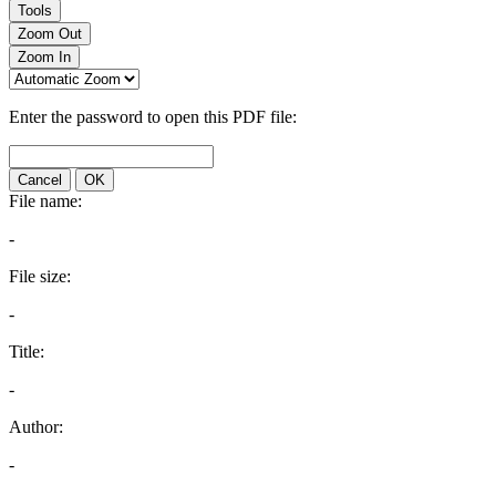
Tools
Zoom Out
Zoom In
Enter the password to open this PDF file:
Cancel
OK
File name:
-
File size:
-
Title:
-
Author:
-