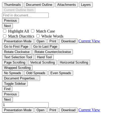
Thumbnails
Document Outline
Attachments
Layers
Current Outline Item
Previous
Next
Highlight All
Match Case
Match Diacritics
Whole Words
Current View
Presentation Mode
Open
Print
Download
Go to First Page
Go to Last Page
Rotate Clockwise
Rotate Counterclockwise
Text Selection Tool
Hand Tool
Page Scrolling
Vertical Scrolling
Horizontal Scrolling
Wrapped Scrolling
No Spreads
Odd Spreads
Even Spreads
Document Properties…
Toggle Sidebar
Find
Previous
Next
Current View
Presentation Mode
Open
Print
Download