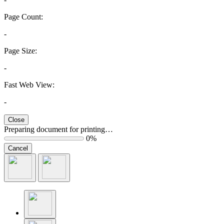
Page Count:
-
Page Size:
-
Fast Web View:
-
Close
Preparing document for printing…
0%
Cancel