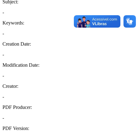
Subject:
-
Keywords:
-
Creation Date:
-
Modification Date:
-
Creator:
-
PDF Producer:
-
PDF Version:
-